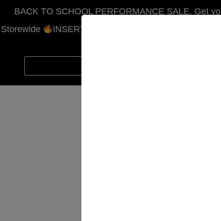
BACK TO SCHOOL PERFORMANCE SALE. Get your ho
Storewide
INSERT COUPON CODE SCHOOL. Free Shi
CODE
SC