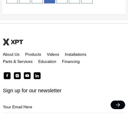
About Us
Products
Videos
Installations
Parts & Services
Education
Financing
F
I
Y
L
a
n
o
i
c
s
u
n
Sign up for our newsletter
e
t
t
k
b
a
u
e
o
g
b
d
o
r
e
i
k
a
n