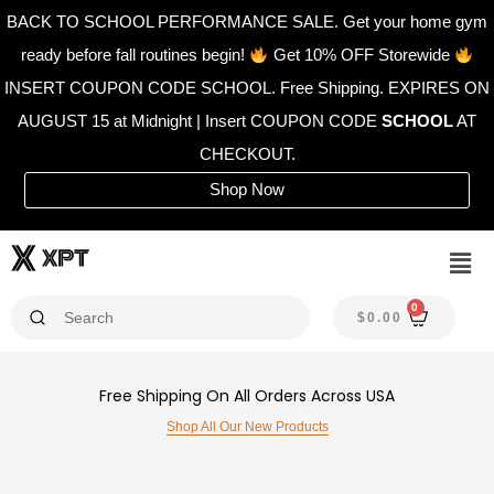
Skip
BACK TO SCHOOL PERFORMANCE SALE. Get your home gym
to
ready before fall routines begin!
Get 10% OFF Storewide
content
INSERT COUPON CODE SCHOOL. Free Shipping. EXPIRES ON
AUGUST 15 at Midnight | Insert COUPON CODE
SCHOOL
AT
CHECKOUT.
Shop Now
Men
0
CAR
$
0.00
Free Shipping On All Orders Across USA
Shop All Our New Products