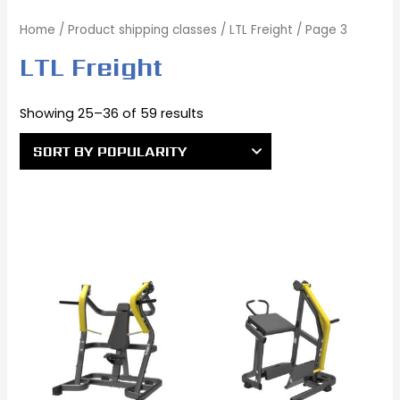
Home
/ Product shipping classes /
LTL Freight
/ Page 3
LTL Freight
Showing 25–36 of 59 results
Original
Current
Original
Current
price
price
price
price
was:
is:
was:
is:
$2,720.00.
$2,442.00.
$2,495.00.
$2,195.00.