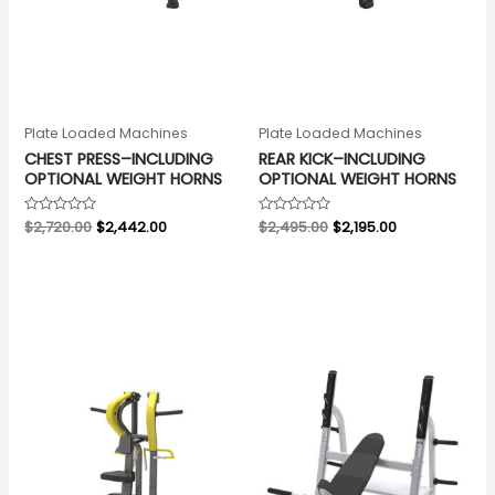
Plate Loaded Machines
Plate Loaded Machines
CHEST PRESS–INCLUDING
REAR KICK–INCLUDING
OPTIONAL WEIGHT HORNS
OPTIONAL WEIGHT HORNS
Rated
$
2,720.00
$
2,442.00
Rated
$
2,495.00
$
2,195.00
0
0
out
out
of
of
5
5
Original
Current
Original
Current
price
price
price
price
was:
is:
was:
is:
$2,315.00.
$1,997.00.
$1,826.00.
$1,459.00.