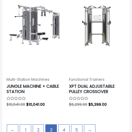
Multi-Station Machines
Functional Trainers
JUNGLE MACHINE + CABLE
XPT DUAL ADJUSTABLE
STATION
PULLEY CROSSOVER
Rated
$
10,541.00
$
10,041.00
Rated
$
6,299.00
$
5,399.00
0
0
out
out
of
of
5
5
←
1
2
3
4
5
→