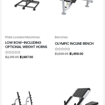
Plate Loaded Machines
Benches
LOW ROW–INCLUDING
OLYMPIC INCLINE BENCH
OPTIONAL WEIGHT HORNS
Rated
$
1,826.00
$
1,459.00
0
Rated
$
2,315.00
$
1,997.00
out
0
of
out
5
of
5
Original
Current
Original
Current
price
price
price
price
was:
is:
was:
is:
$1,847.00.
$1,482.00.
$1,192.00.
$761.00.