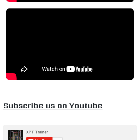
Subscribe us on Youtube