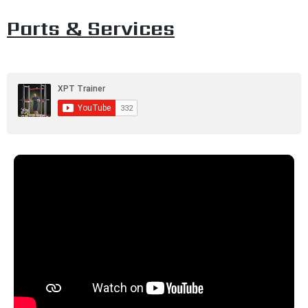
Parts & Services