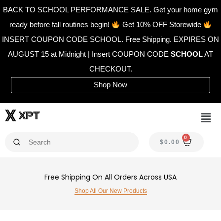
Skip
BACK TO SCHOOL PERFORMANCE SALE. Get your home gym
to
ready before fall routines begin!
Get 10% OFF Storewide
content
INSERT COUPON CODE SCHOOL. Free Shipping. EXPIRES ON
AUGUST 15 at Midnight | Insert COUPON CODE
SCHOOL
AT
CHECKOUT.
Shop Now
Men
0
CAR
$
0.00
Free Shipping On All Orders Across USA
Shop All Our New Products