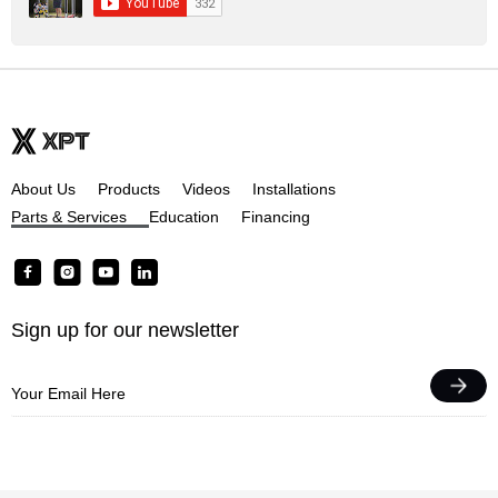
About Us
Products
Videos
Installations
Parts & Services
Education
Financing
F
I
Y
L
a
n
o
i
c
s
u
n
Sign up for our newsletter
e
t
t
k
b
a
u
e
o
g
b
d
o
r
e
i
k
a
n
m