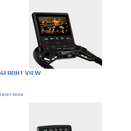
4FRONT VIEW
Learn More