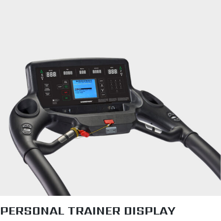
PERSONAL TRAINER DISPLAY