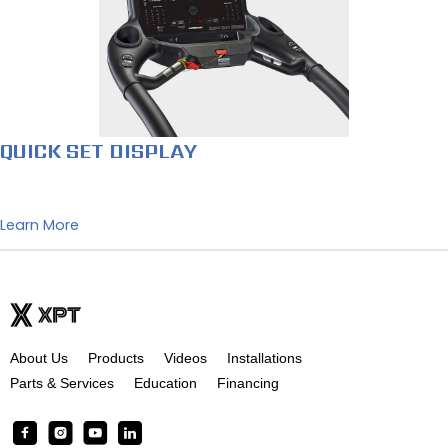
QUICK SET DISPLAY
Learn More
About Us
Products
Videos
Installations
Parts & Services
Education
Financing
F
I
Y
L