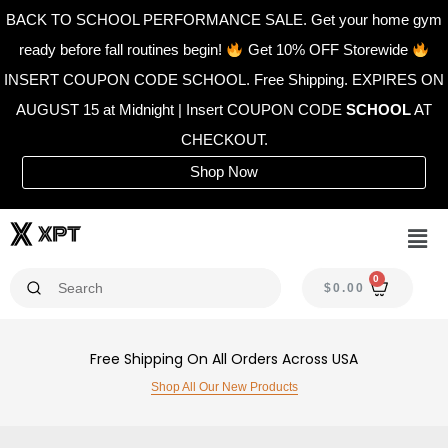
Skip
BACK TO SCHOOL PERFORMANCE SALE. Get your home gym
to
ready before fall routines begin!
Get 10% OFF Storewide
content
INSERT COUPON CODE SCHOOL. Free Shipping. EXPIRES ON
AUGUST 15 at Midnight | Insert COUPON CODE
SCHOOL
AT
CHECKOUT.
Shop Now
Men
0
CAR
$
0.00
Free Shipping On All Orders Across USA
Shop All Our New Products