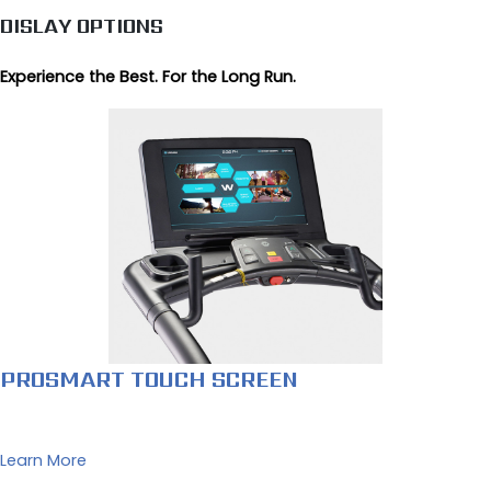
DISLAY OPTIONS
Experience the Best. For the Long Run.
PROSMART TOUCH SCREEN
Learn More