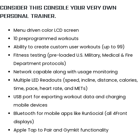
CONSIDER THIS CONSOLE YOUR VERY OWN
PERSONAL TRAINER.
Menu driven color LCD screen
10 preprogrammed workouts
Ability to create custom user workouts (up to 99)
Fitness testing (pre-loaded U.S. Military, Medical & Fire
Department protocols)
Network capable along with usage monitoring
Multiple LED Readouts (speed, incline, distance, calories,
time, pace, heart rate, and METs)
USB port for exporting workout data and charging
mobile devices
Bluetooth for mobile apps like RunSocial (all 4Front
displays)
Apple Tap to Pair and Gymkit functionality