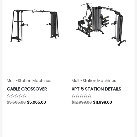
Multi-Station Machines
Multi-Station Machines
CABLE CROSSOVER
XPT 5 STATION DETAILS
Rated
$
5,565.00
$
5,065.00
Rated
$
12,999.00
$
11,999.00
0
0
out
out
of
of
5
5
Original
Current
price
price
was:
is:
$3,229.00.
$3,002.00.