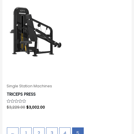
Single Station Machines
TRICEPS PRESS
Rated
$
3,229.00
$
3,002.00
0
out
of
5
←
1
2
3
4
5