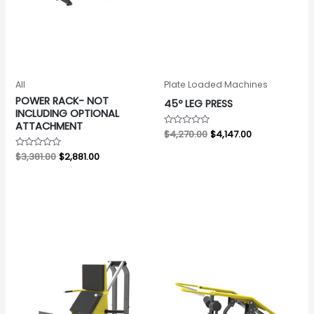
All
Plate Loaded Machines
POWER RACK- NOT
45º LEG PRESS
INCLUDING OPTIONAL
ATTACHMENT
Rated
$
4,270.00
$
4,147.00
0
out
Rated
$
3,381.00
$
2,881.00
of
0
5
out
of
5
Original
Current
Original
Current
price
price
price
price
was:
is:
was:
is:
$2,495.00.
$2,195.00.
$2,310.00.
$1,991.00.