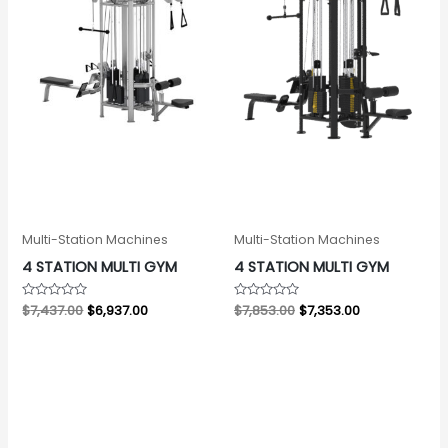
Multi-Station Machines
Multi-Station Machines
4 STATION MULTI GYM
4 STATION MULTI GYM
Rated
$
7,437.00
$
6,937.00
Rated
$
7,853.00
$
7,353.00
0
0
out
out
of
of
5
5
Original
Current
Original
Current
price
price
price
price
was:
is:
was:
is:
$5,565.00.
$5,065.00.
$12,999.00.
$11,999.00.