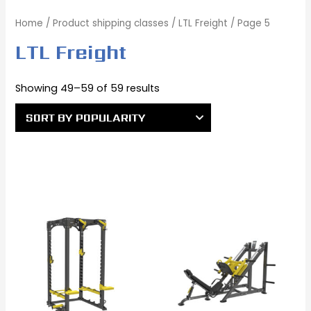
Home
/ Product shipping classes /
LTL Freight
/ Page 5
LTL Freight
Showing 49–59 of 59 results
Original
Current
Original
Current
price
price
price
price
was:
is:
was:
is:
$3,381.00.
$2,881.00.
$4,270.00.
$4,147.00.