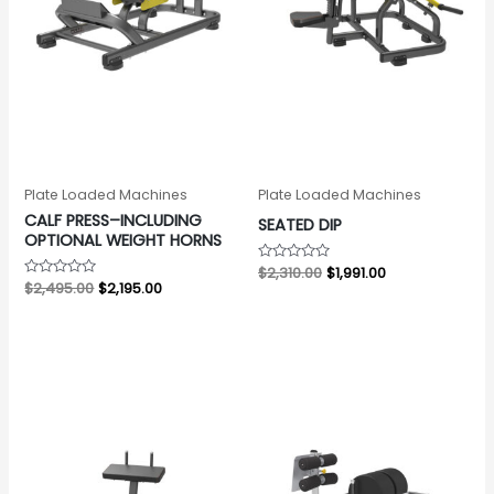
Plate Loaded Machines
Plate Loaded Machines
CALF PRESS–INCLUDING
SEATED DIP
OPTIONAL WEIGHT HORNS
Rated
$
2,310.00
$
1,991.00
0
Rated
$
2,495.00
$
2,195.00
out
0
of
out
5
of
5
Original
Current
Original
Current
price
price
price
price
was:
is:
was:
is:
$2,076.00.
$1,734.00.
$2,564.00.
$2,064.00.