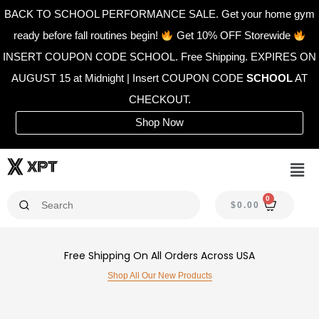
Skip
BACK TO SCHOOL PERFORMANCE SALE. Get your home gym
to
ready before fall routines begin!
Get 10% OFF Storewide
content
INSERT COUPON CODE SCHOOL. Free Shipping. EXPIRES ON
AUGUST 15 at Midnight | Insert COUPON CODE
SCHOOL
AT
CHECKOUT.
Shop Now
Men
0
CAR
$
0.00
Free Shipping On All Orders Across USA
Shop All Our New Products