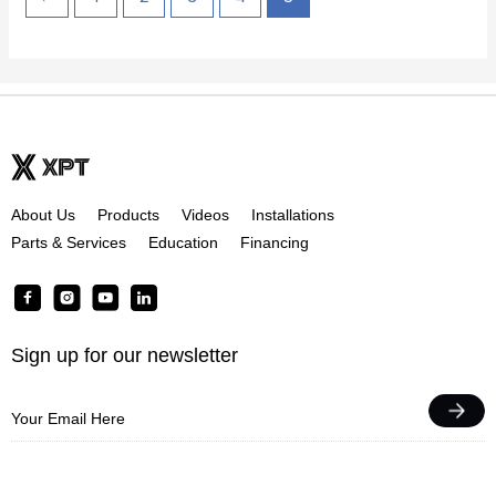
About Us
Products
Videos
Installations
Parts & Services
Education
Financing
F
I
Y
L
a
n
o
i
c
s
u
n
Sign up for our newsletter
e
t
t
k
b
a
u
e
o
g
b
d
o
r
e
i
k
a
n