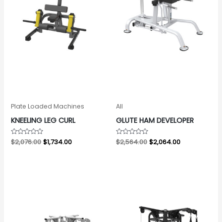
Plate Loaded Machines
All
KNEELING LEG CURL
GLUTE HAM DEVELOPER
Rated
$
2,076.00
$
1,734.00
Rated
$
2,564.00
$
2,064.00
0
0
out
out
of
of
5
5
Original
Current
Original
Current
price
price
price
price
was:
is:
was:
is:
$7,437.00.
$6,937.00.
$7,853.00.
$7,353.00.