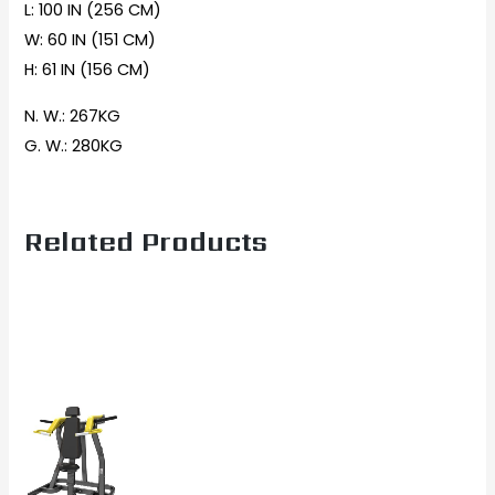
L: 100 IN (256 CM)
W: 60 IN (151 CM)
H: 61 IN (156 CM)
N. W.: 267KG
G. W.: 280KG
Related Products
Current
Original
price
price
is:
was:
$2,067.00.
$2,699.00.