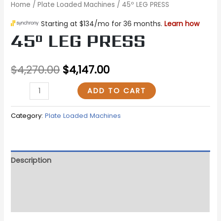
Home
/
Plate Loaded Machines
/ 45º LEG PRESS
45º LEG PRESS
$
4,270.00
$
4,147.00
ADD TO CART
Category:
Plate Loaded Machines
Description
Additional information
Reviews (0)