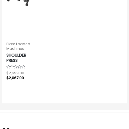
Plate Loaded
Machines
SHOULDER
PRESS
Rated
$
2,699.00
0
$
2,067.00
out
of
5