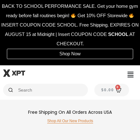
Skip
BACK TO SCHOOL PERFORMANCE SALE. Get your home gym
to
ready before fall routines begin!
Get 10% OFF Storewide
content
INSERT COUPON CODE SCHOOL. Free Shipping. EXPIRES ON
AUGUST 15 at Midnight | Insert COUPON CODE
SCHOOL
AT
CHECKOUT.
Shop Now
Men
0
CAR
$
0.00
Free Shipping On All Orders Across USA
Shop All Our New Products