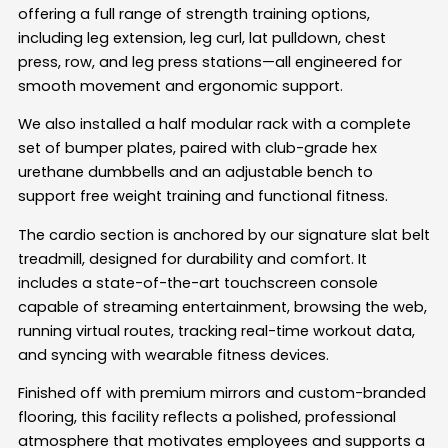
offering a full range of strength training options,
including leg extension, leg curl, lat pulldown, chest
press, row, and leg press stations—all engineered for
smooth movement and ergonomic support.
We also installed a half modular rack with a complete
set of bumper plates, paired with club-grade hex
urethane dumbbells and an adjustable bench to
support free weight training and functional fitness.
The cardio section is anchored by our signature slat belt
treadmill, designed for durability and comfort. It
includes a state-of-the-art touchscreen console
capable of streaming entertainment, browsing the web,
running virtual routes, tracking real-time workout data,
and syncing with wearable fitness devices.
Finished off with premium mirrors and custom-branded
flooring, this facility reflects a polished, professional
atmosphere that motivates employees and supports a