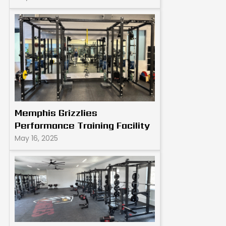
Memphis Grizzlies
Performance Training Facility
May 16, 2025