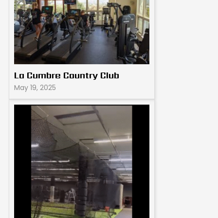
La Cumbre Country Club
May 19, 2025