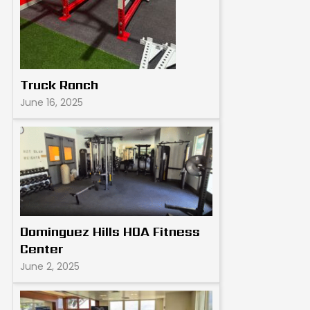
Truck Ranch
June 16, 2025
Dominguez Hills HOA Fitness
Center
June 2, 2025