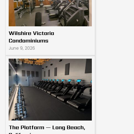
Wilshire Victoria
Condominiums
June 9, 2026
The Platform — Long Beach,