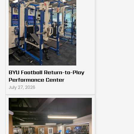
BYU Football Return-to-Play
Performance Center
July 27, 2026