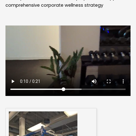
comprehensive corporate wellness strategy