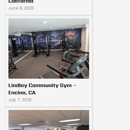
California
June 8, 2026
Lindley Community Gym –
Encino, CA
July 7, 2025