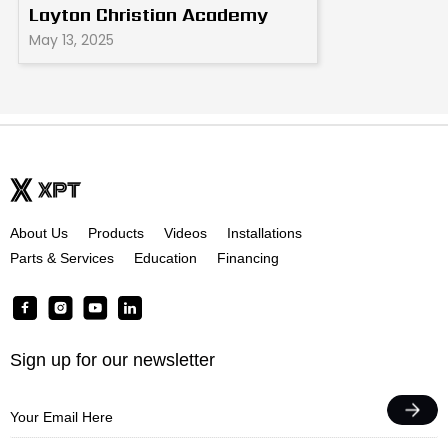
Layton Christian Academy
May 13, 2025
About Us
Products
Videos
Installations
Parts & Services
Education
Financing
F
I
Y
L
a
n
o
i
c
s
u
n
Sign up for our newsletter
e
t
t
k
b
a
u
e
o
g
b
d