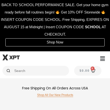
Skip
BACK TO SCHOOL PERFORMANCE SALE. Get your home gym
to
ready before fall routines begin!
Get 10% OFF Storewide
content
INSERT COUPON CODE SCHOOL. Free Shipping. EXPIRES ON
AUGUST 15 at Midnight | Insert COUPON CODE
SCHOOL
AT
CHECKOUT.
Shop Now
Men
0
CAR
$
0.00
Free Shipping On All Orders Across USA
Shop All Our New Products