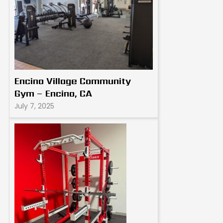
Encino Village Community
Gym – Encino, CA
July 7, 2025