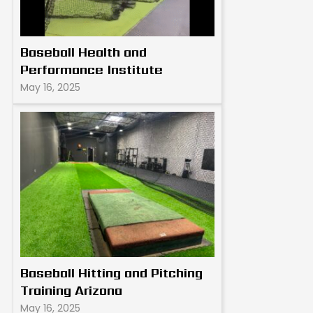
Baseball Health and
Performance Institute
May 16, 2025
Baseball Hitting and Pitching
Training Arizona
May 16, 2025