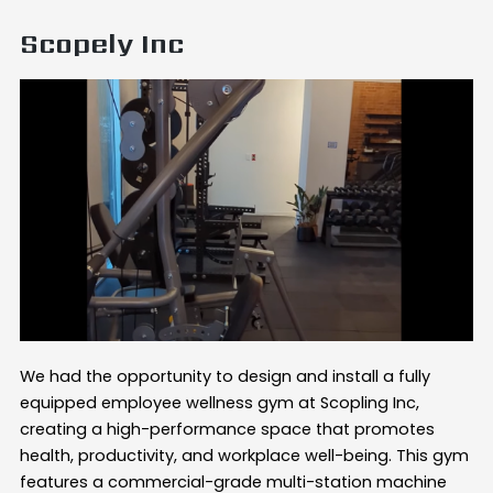
Scopely Inc
We had the opportunity to design and install a fully
equipped employee wellness gym at Scopling Inc,
creating a high-performance space that promotes
health, productivity, and workplace well-being. This gym
features a commercial-grade multi-station machine