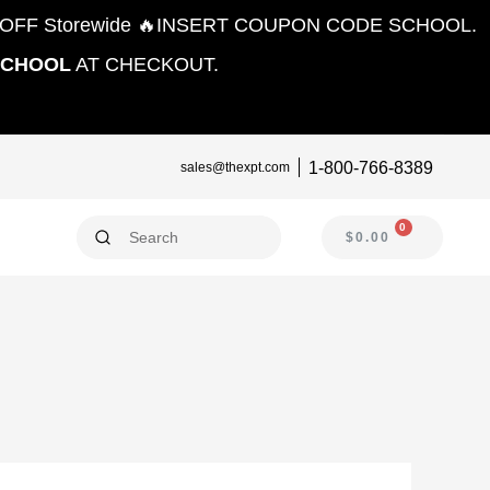
10% OFF Storewide 🔥INSERT COUPON CODE SCHOOL.
SCHOOL
AT CHECKOUT.
1-800-766-8389
sales@thexpt.com
0
CART
$
0.00