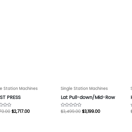
$2,970.00.
$2,717.00.
$3,499.00.
$3,199.00.
le Station Machines
Single Station Machines
ST PRESS
Lat Pull-down/Mid-Row
70.00
$
2,717.00
$
3,499.00
$
3,199.00
d
Rated
0
out
of
5