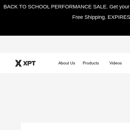
Skip
BACK TO SCHOOL PERFORMANCE SALE. Get your hom
to
Free Shipping. EXPIRE
content
About Us
Products
Videos