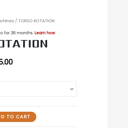
achines
/ TORSO ROTATION
nal
Current
price
OTATION
is:
0.00.
$3,575.00.
5.00
D TO CART