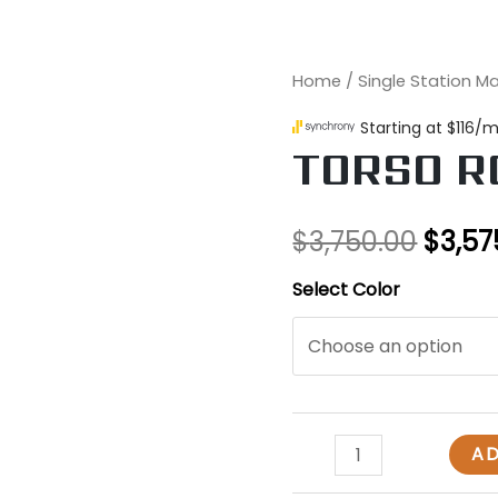
TORSO
Home
/
Single Station M
Origi
ROTATION
price
quantity
TORSO R
was:
$3,75
$
3,750.00
$
3,57
Select Color
AD