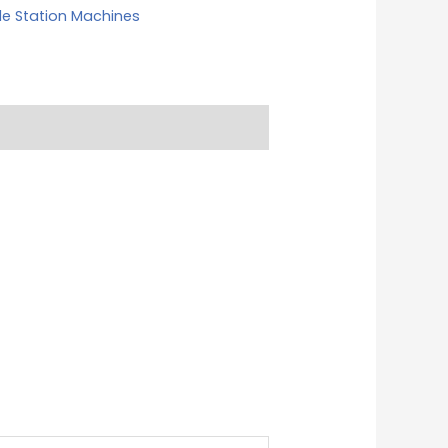
le Station Machines