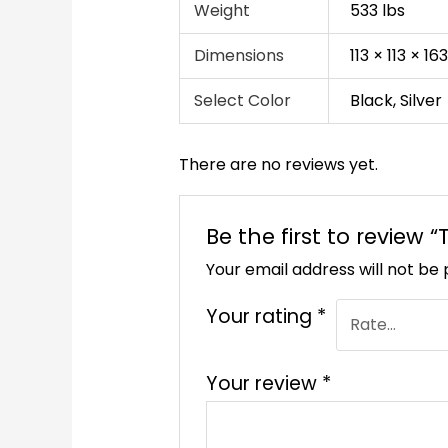
Weight
533 lbs
Dimensions
113 × 113 × 1
Select Color
Black, Silver
There are no reviews yet.
Be the first to review
Your email address will not be 
Your rating
*
Your review
*