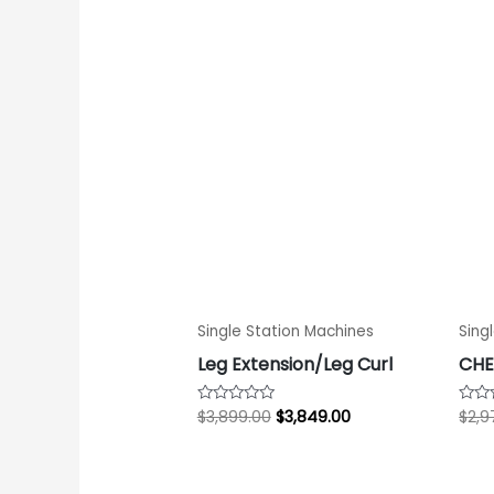
$3,899.00.
$3,849.00.
Single Station Machines
Sing
Leg Extension/Leg Curl
CHE
$
3,899.00
$
3,849.00
$
2,9
Rated
Rate
0
0
out
out
of
of
5
5
Original
Current