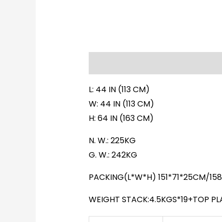
Description
Additional informati
L: 44 IN (113 CM)
W: 44 IN (113 CM)
H: 64 IN (163 CM)
N. W.: 225KG
G. W.: 242KG
PACKING(L*W*H) 151*71*25CM/15
WEIGHT STACK:4.5KGS*19+TOP PL