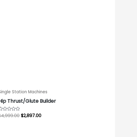
$4,999.00.
$2,897.00.
Single Station Machines
Hip Thrust/Glute Builder
$
4,999.00
$
2,897.00
Rated
0
out
of
5