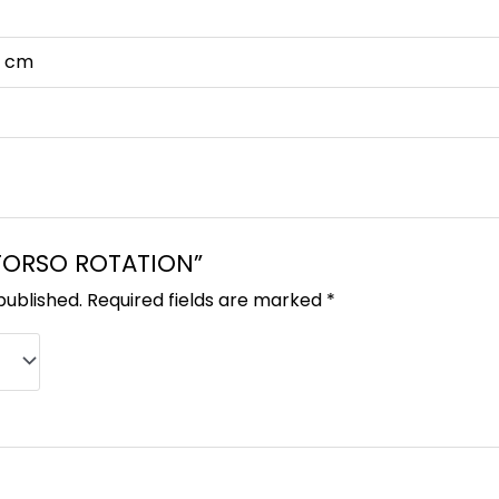
63 cm
 “TORSO ROTATION”
published.
Required fields are marked
*