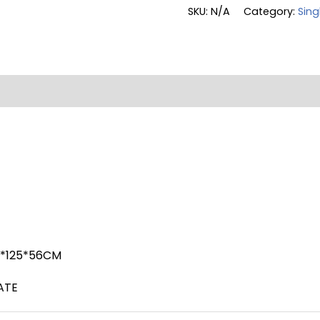
SKU:
N/A
Category:
Sing
on
Reviews (0)
8*125*56CM
ATE