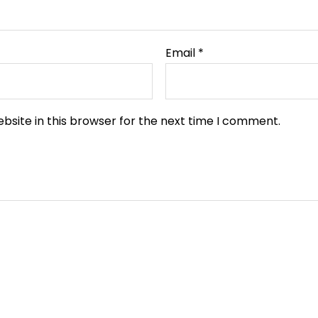
Email
*
bsite in this browser for the next time I comment.
Original
Current
Original
Current
price
price
price
price
was:
is:
was:
is: