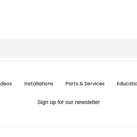
ideos
Installations
Parts & Services
Educati
Sign up for our newsletter