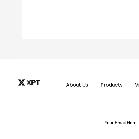
of
5
About Us
Products
V