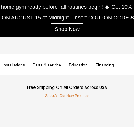
e gym ready before fall routines begin! 🔥 Get 
S ON AUGUST 15 at Midnight | Insert COUPON CODE
Shop Now
Installations
Parts & service
Education
Financing
Free Shipping On All Orders Across USA
Shop All Our New Products