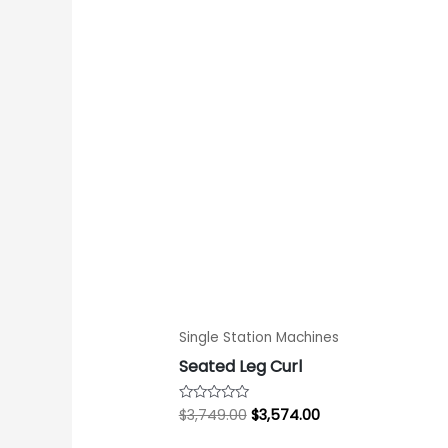
price
price
was:
is:
$3,749.00.
$3,574.00.
Single Station Machines
Seated Leg Curl
$
3,749.00
$
3,574.00
Rated
0
out