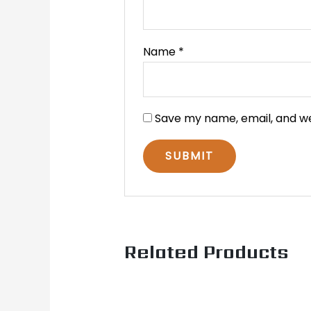
Name
*
Save my name, email, and we
Related Products
Original
Current
price
price
was:
is: